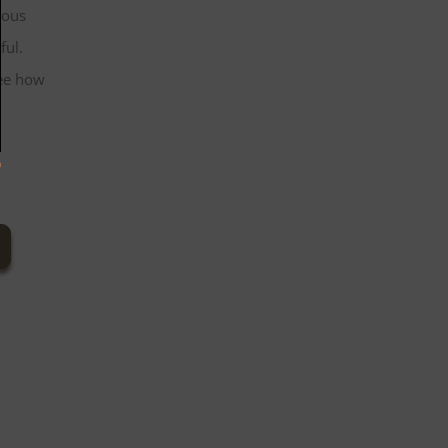
mous
ful.
see how