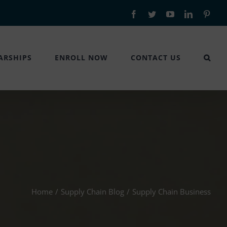
Facebook
Twitter
YouTube
LinkedIn
Pinte
ARSHIPS
ENROLL NOW
CONTACT US
Home
/
Supply Chain Blog
/
Supply Chain Business