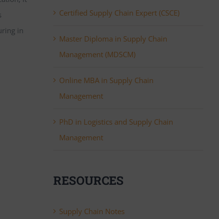
Certified Supply Chain Expert (CSCE)
s
uring in
Master Diploma in Supply Chain
Management (MDSCM)
Online MBA in Supply Chain
Management
PhD in Logistics and Supply Chain
Management
RESOURCES
Supply Chain Notes