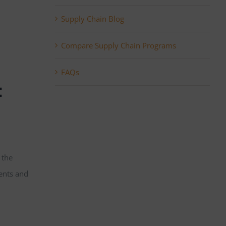
Supply Chain Blog
Compare Supply Chain Programs
FAQs
:
 the
ents and