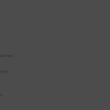
hat they
s may
to