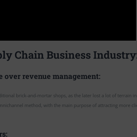
ly Chain Business Industry
ke over revenue management:
tional brick-and-mortar shops, as the later lost a lot of terrain in
mnichannel method, with the main purpose of attracting more cli
rs: