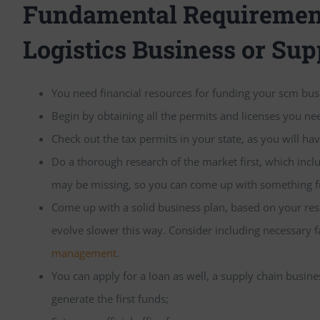
Fundamental Requirement
Logistics Business or Sup
You need financial resources for funding your scm bu
Begin by obtaining all the permits and licenses you ne
Check out the tax permits in your state, as you will hav
Do a thorough research of the market first, which inc
may be missing, so you can come up with something f
Come up with a solid business plan, based on your rese
evolve slower this way. Consider including necessary f
management
.
You can apply for a loan as well, a supply chain busin
generate the first funds;