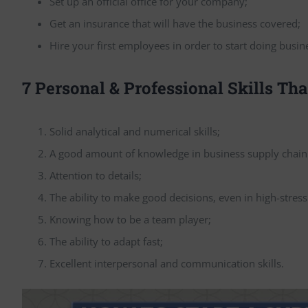
Set up an official office for your company;
Get an insurance that will have the business covered;
Hire your first employees in order to start doing busin
7 Personal & Professional Skills Th
Solid analytical and numerical skills;
A good amount of knowledge in business supply cha
Attention to details;
The ability to make good decisions, even in high-stress
Knowing how to be a team player;
The ability to adapt fast;
Excellent interpersonal and communication skills.