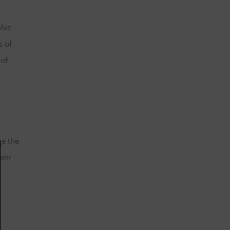
olve
s of
 of
ge the
heir