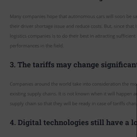
Many companies hope that autonomous cars will soon be safe 
their driver shortage issue and reduce costs. But, since that
logistics companies is to do their best in attracting sufficien
performances in the field.
3. The tariffs may change significan
Companies around the world take into consideration the modif
existing supply chains. It is not known when it will happen
supply chain so that they will be ready in case of tariffs cha
4. Digital technologies still have a lo