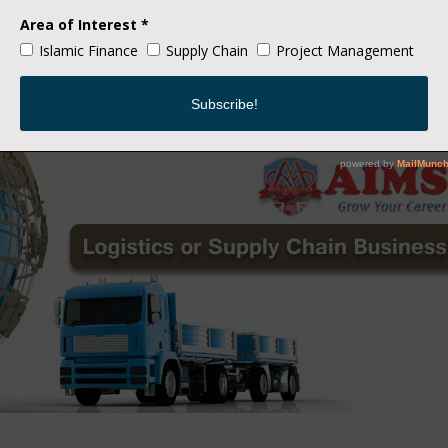
 existence and emergence of various technologies, like IoT, autono
solutions that will make their business more effective and success
 fascination for technology continues, many companies trying to 