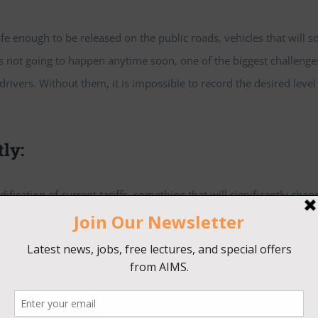
enough to be released on the public roads, vehicles that will s
 is not going to happen anytime soon, one of the biggest challenge
t drivers. Without them, it is impossible to record the desired level
tly:
ication of current tariffs, something that will significantly chan
 and how, although some companies already started re-designing t
nge and prices go up.
t of say in this industry: