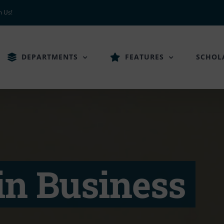
h Us!
DEPARTMENTS
FEATURES
SCHOL
in Business