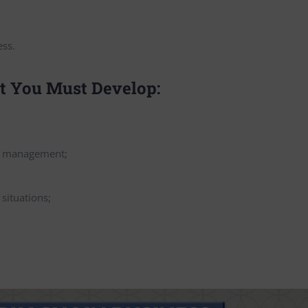
ess.
at You Must Develop:
in management;
 situations;