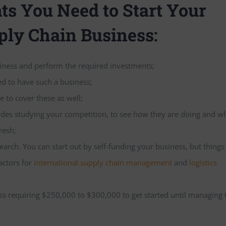
s You Need to Start Your
ply Chain Business:
siness and perform the required investments;
ed to have such a business;
e to cover these as well;
ludes studying your competition, to see how they are doing and w
resh;
arch. You can start out by self-funding your business, but thing
actors for
international supply chain management
and
logistics
ess requiring $250,000 to $300,000 to get started until managing 