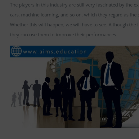
The players in this industry are still very fascinated by the
cars, machine learning, and so on, which they regard as the 
Whether this will happen, we will have to see. Although the
they can use them to improve their performances.