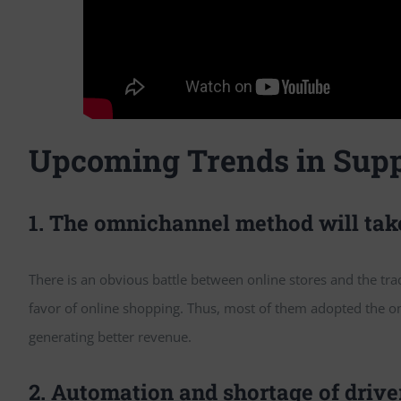
Upcoming Trends in Supp
1. The omnichannel method will ta
There is an obvious battle between online stores and the tradi
favor of online shopping. Thus, most of them adopted the o
generating better revenue.
2. Automation and shortage of drive