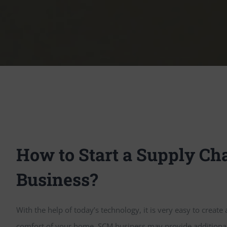
How to Start a Supply Cha
Business?
With the help of today’s technology, it is very easy to create
comfort of your home. SCM business may provide additional i