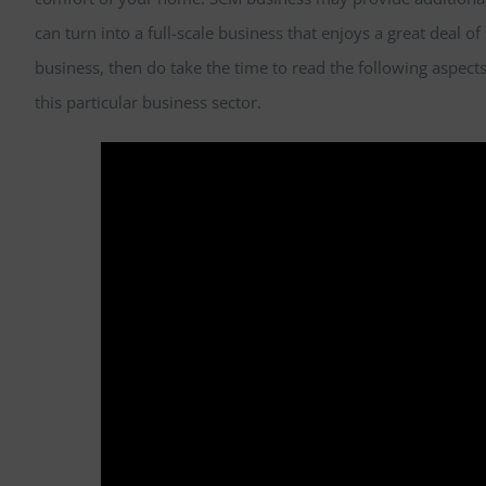
can turn into a full-scale business that enjoys a great deal of 
business, then do take the time to read the following aspects
this particular business sector.