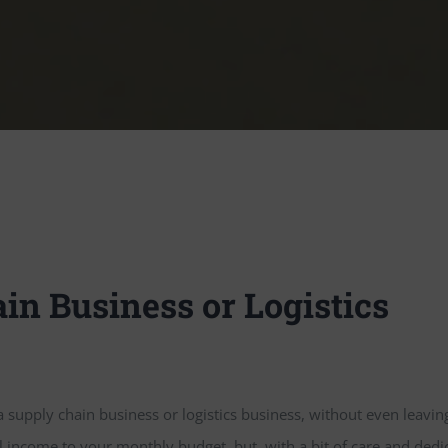
in Business or Logistics
 a supply chain business or logistics business, without even leavin
ncome to your monthly budget, but, with a bit of care and dedica