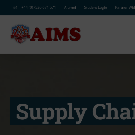
Skip
+44 (0)7520 671 571
Alumni
Student Login
Partner Wit
to
content
Supply Cha