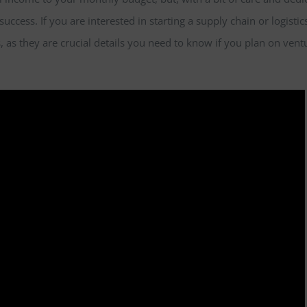
success. If you are interested in starting a supply chain or logistic
, as they are crucial details you need to know if you plan on vent