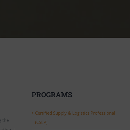
PROGRAMS
Certified Supply & Logistics Professional
g the
(CSLP)
tion, it