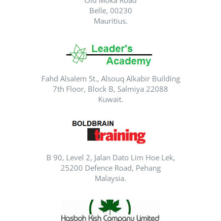
Old Moka Road
Belle, 00230
Mauritius.
Fahd Alsalem St., Alsouq Alkabir Building
7th Floor, Block B, Salmiya 22088
Kuwait.
B 90, Level 2, Jalan Dato Lim Hoe Lek,
25200 Defence Road, Pehang
Malaysia.