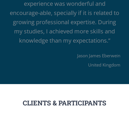
experience was wonderful and
encourage-able, specially if it is related to
growing professional expertise. During
my studies, I achieved more skills and
knowledge than my expectations.”
Jason James Eberwein
United Kingdom
CLIENTS & PARTICIPANTS