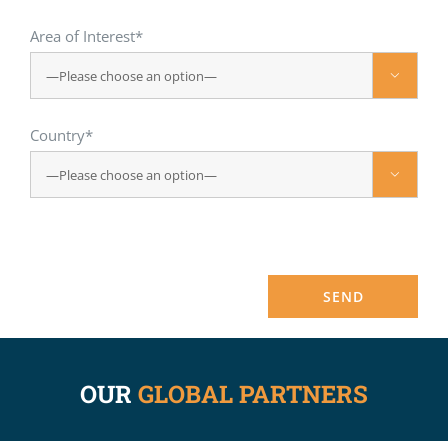
Area of Interest*

Country*

OUR
GLOBAL PARTNERS