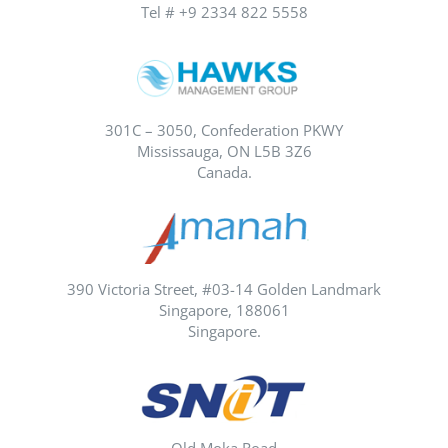
Tel # +9 2334 822 5558
301C – 3050, Confederation PKWY
Mississauga, ON L5B 3Z6
Canada.
390 Victoria Street, #03-14 Golden Landmark
Singapore, 188061
Singapore.