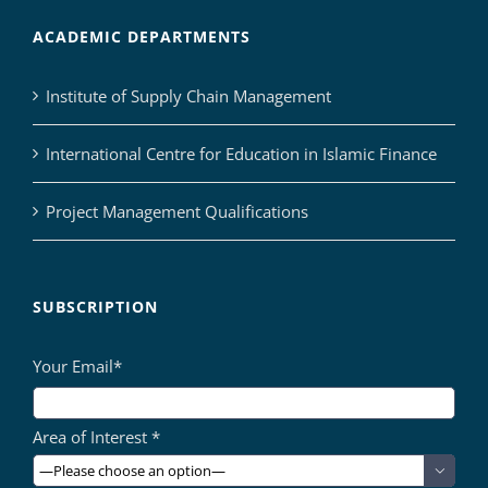
ACADEMIC DEPARTMENTS
Institute of Supply Chain Management
International Centre for Education in Islamic Finance
Project Management Qualifications
SUBSCRIPTION
Your Email*
Area of Interest *
