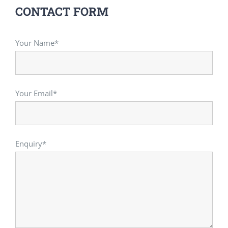
CONTACT FORM
Your Name*
Your Email*
Enquiry*