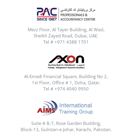
Mezz Floor, Al Tayer Building, Al Wasl,
Sheikh Zayed Road, Dubai, UAE.
Tel # +971 4388 1701
Al-Emadi Financial Square, Building No 2,
1st Floor, Office # 1, Doha, Qatar.
Tel # +974 4040 9950
Suite # B-7, Rose Garden Building,
Block-13, Gulistan-e-Johar, Karachi, Pakistan.