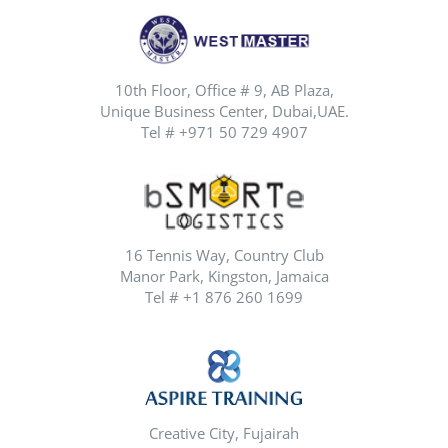
10th Floor, Office # 9, AB Plaza,
Unique Business Center, Dubai,UAE.
Tel # +971 50 729 4907
16 Tennis Way, Country Club
Manor Park, Kingston, Jamaica
Tel # +1 876 260 1699
Creative City, Fujairah