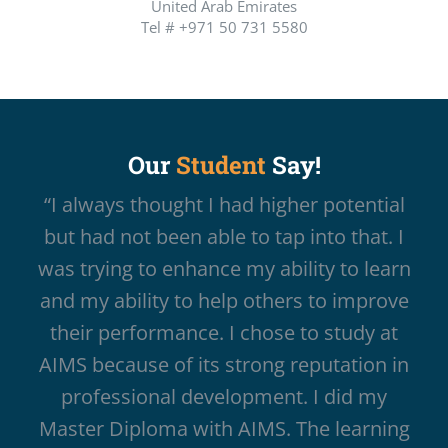
United Arab Emirates
Tel # +971 50 731 5580
Our
Student
Say!
“I always thought I had higher potential
but had not been able to tap into that. I
was trying to enhance my ability to learn
and my ability to help others to improve
their performance. I chose to study at
AIMS because of its strong reputation in
professional development. I did my
Master Diploma with AIMS. The learning