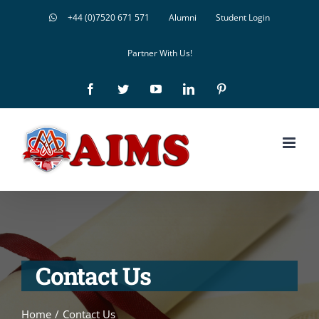
Skip
+44 (0)7520 671 571
Alumni
Student Login
to
Partner With Us!
content
Facebook
Twitter
YouTube
LinkedIn
Pinterest
Contact Us
Home
/
Contact Us