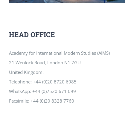
HEAD OFFICE
Academy for International Modern Studies (AIMS)
21 Wenlock Road, London N1 7GU
United Kingdom.
Telephone: +44 (0)20 8720 6985
WhatsApp: +44 (0)7520 671 099
Facsimile: +44 (0)20 8328 7760