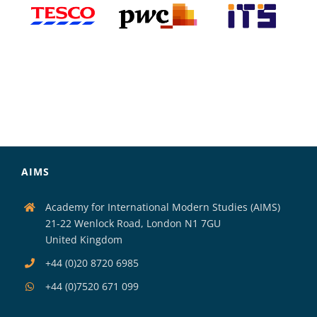
AIMS
Academy for International Modern Studies (AIMS)
21-22 Wenlock Road, London N1 7GU
United Kingdom
+44 (0)20 8720 6985
+44 (0)7520 671 099