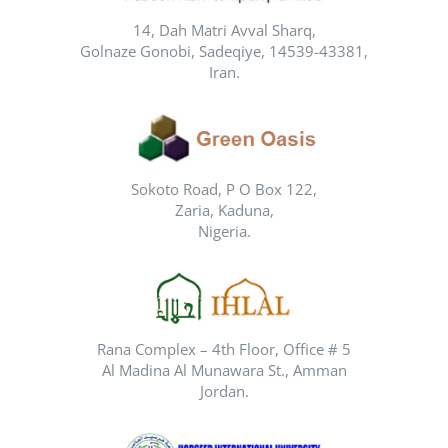
14, Dah Matri Avval Sharq,
Golnaze Gonobi, Sadeqiye, 14539-43381,
Iran.
Sokoto Road, P O Box 122,
Zaria, Kaduna,
Nigeria.
Rana Complex – 4th Floor, Office # 5
Al Madina Al Munawara St., Amman
Jordan.