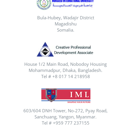
Bula-Hubey, Wadajir District
Magadishu
Somalia.
House 1/2 Main Road, Nobodoy Housing
Mohammadpur, Dhaka, Bangladesh.
Tel # +8 017 14 218958
603/604 DNH Tower, No-272, Pyay Road,
Sanchuang, Yangon, Myanmar.
Tel # +959 777 237155