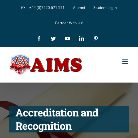
Skip
+44 (0)7520 671 571
Alumni
Student Login
to
Partner With Us!
content
Facebook
Twitter
YouTube
LinkedIn
Pinterest
Accreditation and
Recognition