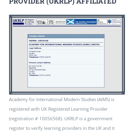
PROVIDER (UKRLP) AFFILIATED
Academy for International Modern Studies (AIMS) is
registered with UK Registered Learning Provider
(registration # 10056568). UKRLP is a government
register to verify learning providers in the UK and it