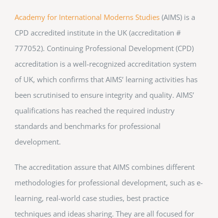
Academy for International Moderns Studies
(AIMS) is a
CPD accredited institute in the UK (accreditation #
777052). Continuing Professional Development (CPD)
accreditation is a well-recognized accreditation system
of UK, which confirms that AIMS’ learning activities has
been scrutinised to ensure integrity and quality. AIMS’
qualifications has reached the required industry
standards and benchmarks for professional
development.
The accreditation assure that AIMS combines different
methodologies for professional development, such as e-
learning, real-world case studies, best practice
techniques and ideas sharing. They are all focused for