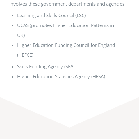
involves these government departments and agencies:
Learning and Skills Council (LSC)
UCAS (promotes Higher Education Patterns in
UK)
Higher Education Funding Council for England
(HEFCE)
Skills Funding Agency (SFA)
Higher Education Statistics Agency (HESA)