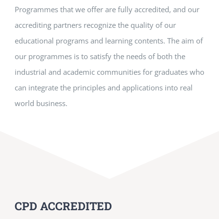
Programmes that we offer are fully accredited, and our
accrediting partners recognize the quality of our
educational programs and learning contents. The aim of
our programmes is to satisfy the needs of both the
industrial and academic communities for graduates who
can integrate the principles and applications into real
world business.
CPD ACCREDITED