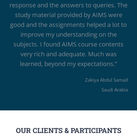
response and the answers to queries. The
study material provided by AIMS were
good and the assignments helped a lot to
improve my understanding on the
subjects. I found AIMS course contents
very rich and adequate. Much was
learned, beyond my expectations.”
Zakiya Abdul Samad
Saudi Arabia
OUR CLIENTS & PARTICIPANTS