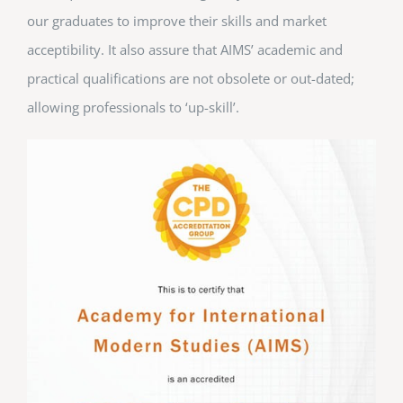
our graduates to improve their skills and market
acceptibility. It also assure that AIMS’ academic and
practical qualifications are not obsolete or out-dated;
allowing professionals to ‘up-skill’.