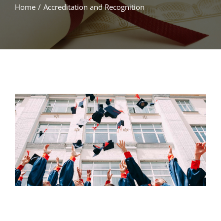
Home
/
Accreditation and Recognition