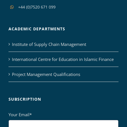
+44 (0)7520 671 099
ACADEMIC DEPARTMENTS
Institute of Supply Chain Management
International Centre for Education in Islamic Finance
Project Management Qualifications
SUBSCRIPTION
Your Email*