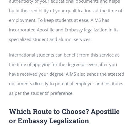
authenticity of your educational documents and helps
build the credibility of your qualifications at the time of
employment. To keep students at ease, AIMS has
incorporated Apostille and Embassy legalization in its
specialized student and alumni services.
International students can benefit from this service at
the time of applying for the degree or even after you
have received your degree. AIMS also sends the attested
documents directly to potential employer and institutes
as per the students’ preference.
Which Route to Choose? Apostille
or Embassy Legalization