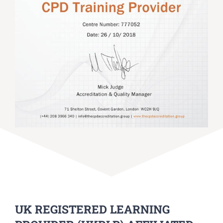
UK REGISTERED LEARNING