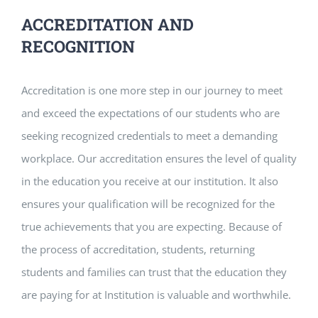
ACCREDITATION AND
RECOGNITION
Accreditation is one more step in our journey to meet
and exceed the expectations of our students who are
seeking recognized credentials to meet a demanding
workplace. Our accreditation ensures the level of quality
in the education you receive at our institution. It also
ensures your qualification will be recognized for the
true achievements that you are expecting. Because of
the process of accreditation, students, returning
students and families can trust that the education they
are paying for at Institution is valuable and worthwhile.