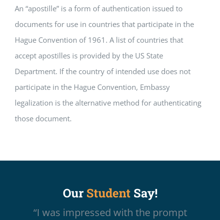
An “apostille” is a form of authentication issued to
documents for use in countries that participate in the
Hague Convention of 1961. A list of countries that
accept apostilles is provided by the US State
Department. If the country of intended use does not
participate in the Hague Convention, Embassy
legalization is the alternative method for authenticating
those document.
Our
Student
Say!
“I was impressed with the prompt