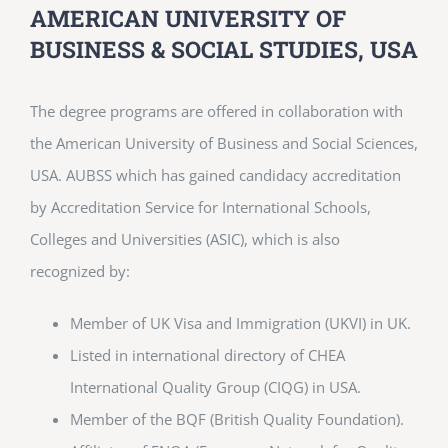
AMERICAN UNIVERSITY OF
BUSINESS & SOCIAL STUDIES, USA
The degree programs are offered in collaboration with
the American University of Business and Social Sciences,
USA. AUBSS which has gained candidacy accreditation
by Accreditation Service for International Schools,
Colleges and Universities (ASIC), which is also
recognized by:
Member of UK Visa and Immigration (UKVI) in UK.
Listed in international directory of CHEA
International Quality Group (CIQG) in USA.
Member of the BQF (British Quality Foundation).