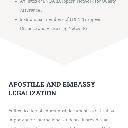
Affiliates of ENQA (European Network for Quality
Assurance).
Institutional members of EDEN (European
Distance and E-Learning Network).
APOSTILLE AND EMBASSY
LEGALIZATION
Authentication of educational documents is difficult yet
important for international students. It provides an