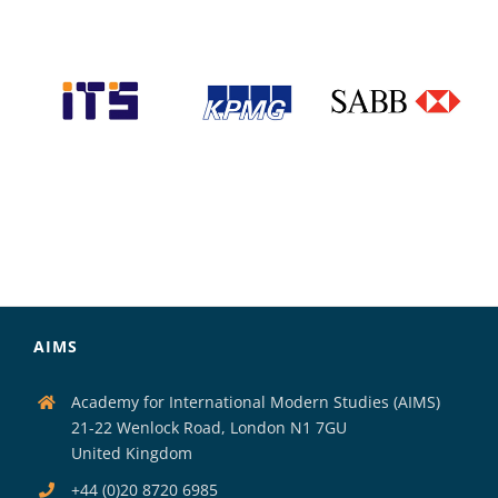
AIMS
Academy for International Modern Studies (AIMS)
21-22 Wenlock Road, London N1 7GU
United Kingdom
+44 (0)20 8720 6985