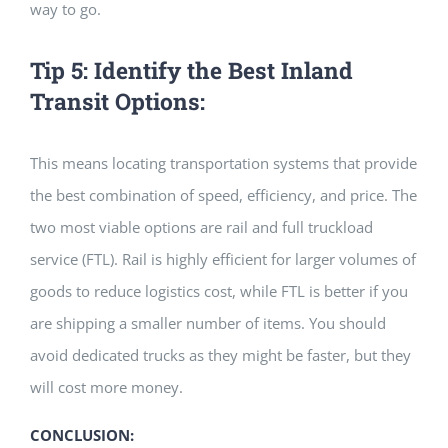
way to go.
Tip 5: Identify the Best Inland
Transit Options:
This means locating transportation systems that provide
the best combination of speed, efficiency, and price. The
two most viable options are rail and full truckload
service (FTL). Rail is highly efficient for larger volumes of
goods to reduce logistics cost, while FTL is better if you
are shipping a smaller number of items. You should
avoid dedicated trucks as they might be faster, but they
will cost more money.
CONCLUSION: