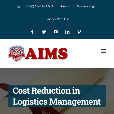
Skip
+44 (0)7520 671 571
Alumni
Student Login
to
Partner With Us!
content
Facebook
Twitter
YouTube
LinkedIn
Pinterest
Cost Reduction in
Logistics Management