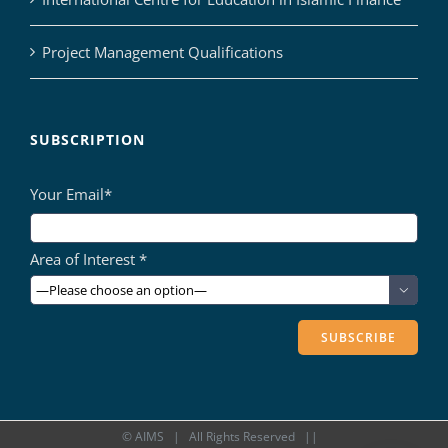
Project Management Qualifications
SUBSCRIPTION
Your Email*
Area of Interest *

©
AIMS
| All Rights Reserved ||