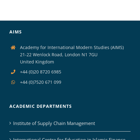
AIMS
Academy for International Modern Studies (AIMS)
21-22 Wenlock Road, London N1 7GU
United Kingdom
+44 (0)20 8720 6985
+44 (0)7520 671 099
ACADEMIC DEPARTMENTS
Institute of Supply Chain Management
International Centre for Education in Islamic Finance