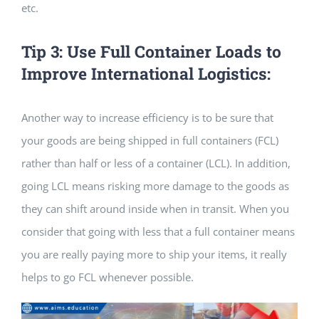
etc.
Tip 3: Use Full Container Loads to
Improve International Logistics:
Another way to increase efficiency is to be sure that
your goods are being shipped in full containers (FCL)
rather than half or less of a container (LCL). In addition,
going LCL means risking more damage to the goods as
they can shift around inside when in transit. When you
consider that going with less that a full container means
you are really paying more to ship your items, it really
helps to go FCL whenever possible.