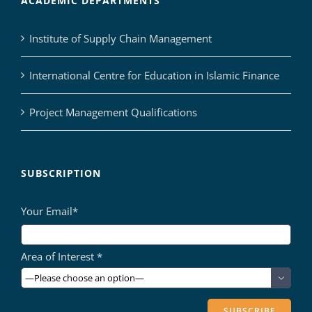
ACADEMIC DEPARTMENTS
Institute of Supply Chain Management
International Centre for Education in Islamic Finance
Project Management Qualifications
SUBSCRIPTION
Your Email*
Area of Interest *
