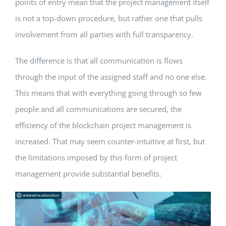
points of entry mean that the project management itself
is not a top-down procedure, but rather one that pulls
involvement from all parties with full transparency.
The difference is that all communication is flows
through the input of the assigned staff and no one else.
This means that with everything going through so few
people and all communications are secured, the
efficiency of the blockchain project management is
increased. That may seem counter-intuitive at first, but
the limitations imposed by this form of project
management provide substantial benefits.