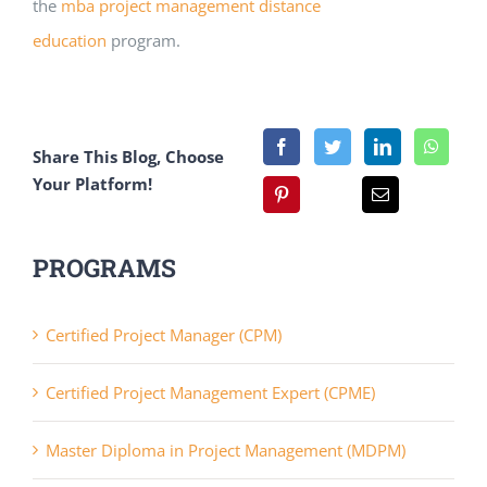
the
mba project management distance
education
program.
Share This Blog, Choose
Your Platform!
PROGRAMS
Certified Project Manager (CPM)
Certified Project Management Expert (CPME)
Master Diploma in Project Management (MDPM)