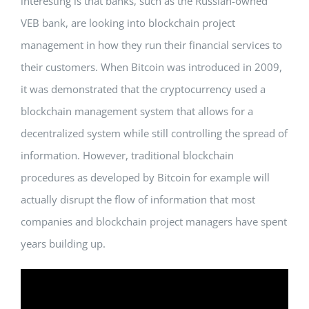
interesting is that banks, such as the Russian-owned
VEB bank, are looking into blockchain project
management in how they run their financial services to
their customers. When Bitcoin was introduced in 2009,
it was demonstrated that the cryptocurrency used a
blockchain management system that allows for a
decentralized system while still controlling the spread of
information. However, traditional blockchain
procedures as developed by Bitcoin for example will
actually disrupt the flow of information that most
companies and blockchain project managers have spent
years building up.