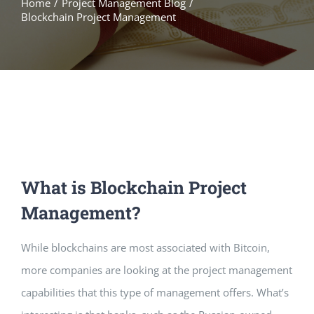
Home
/
Project Management Blog
/
Blockchain Project Management
What is Blockchain Project
Management?
While blockchains are most associated with Bitcoin,
more companies are looking at the project management
capabilities that this type of management offers. What’s