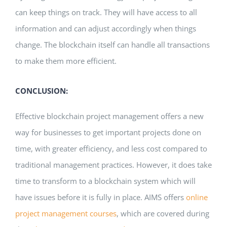
can keep things on track. They will have access to all
information and can adjust accordingly when things
change. The blockchain itself can handle all transactions
to make them more efficient.
CONCLUSION:
Effective blockchain project management offers a new
way for businesses to get important projects done on
time, with greater efficiency, and less cost compared to
traditional management practices. However, it does take
time to transform to a blockchain system which will
have issues before it is fully in place. AIMS offers
online
project management courses
, which are covered during