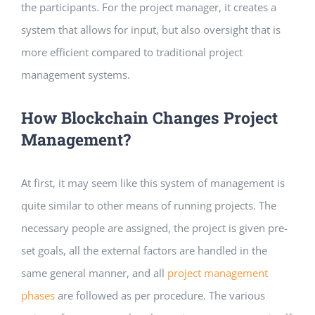
the participants. For the project manager, it creates a
system that allows for input, but also oversight that is
more efficient compared to traditional project
management systems.
How Blockchain Changes Project
Management?
At first, it may seem like this system of management is
quite similar to other means of running projects. The
necessary people are assigned, the project is given pre-
set goals, all the external factors are handled in the
same general manner, and all
project management
phases
are followed as per procedure. The various