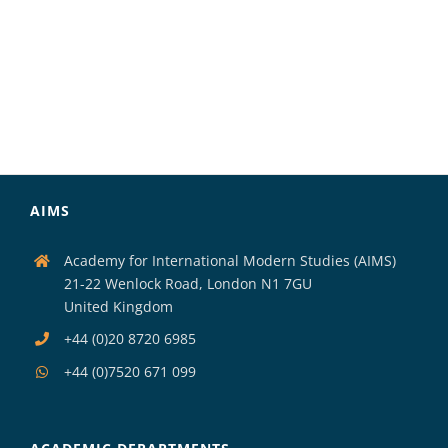
AIMS
Academy for International Modern Studies (AIMS)
21-22 Wenlock Road, London N1 7GU
United Kingdom
+44 (0)20 8720 6985
+44 (0)7520 671 099