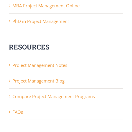
MBA Project Management Online
PhD in Project Management
RESOURCES
Project Management Notes
Project Management Blog
Compare Project Management Programs
FAQs