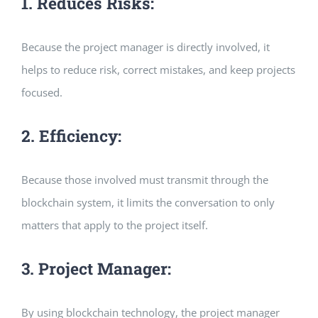
1. Reduces Risks:
Because the project manager is directly involved, it
helps to reduce risk, correct mistakes, and keep projects
focused.
2. Efficiency:
Because those involved must transmit through the
blockchain system, it limits the conversation to only
matters that apply to the project itself.
3. Project Manager:
By using blockchain technology, the project manager