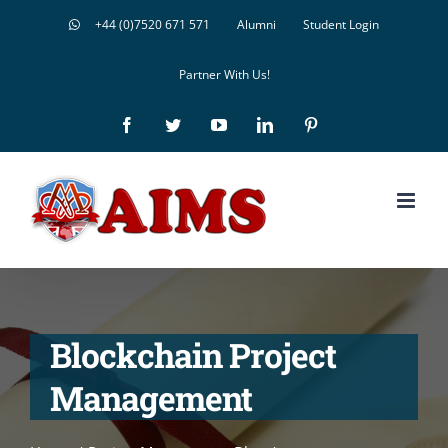
Skip
+44 (0)7520 671 571
Alumni
Student Login
to
Partner With Us!
content
Facebook
Twitter
YouTube
LinkedIn
Pinterest
Blockchain Project
Management