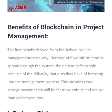
Benefits of Blockchain in Project
Management:
The first benefit derived from blockchain project
management is security. Because of how information is
spread through the system, the data transfer is safe
because of the difficulty that outsiders have of breaking
into the management process. This includes cloud
storage systems that will be far more robust and secure
than earlier versions.