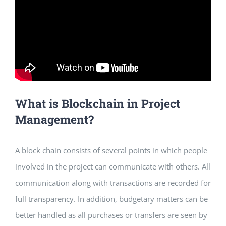
What is Blockchain in Project
Management?
A block chain consists of several points in which people
involved in the project can communicate with others. All
communication along with transactions are recorded for
full transparency. In addition, budgetary matters can be
better handled as all purchases or transfers are seen by